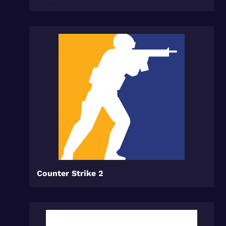
Counter Strike 2