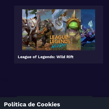
League of Legends: Wild Rift
Política de Cookies