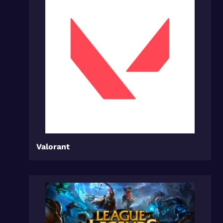
Valorant