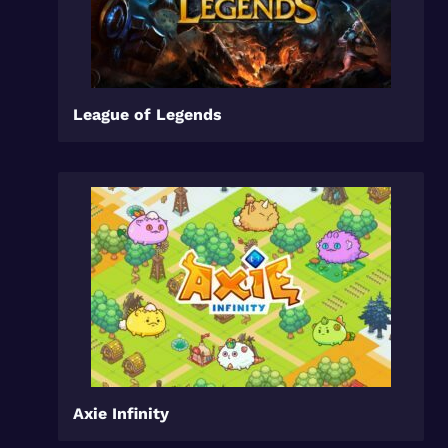
League of Legends
Axie Infinity